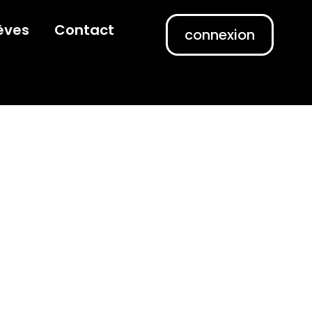
èves
Contact
connexion