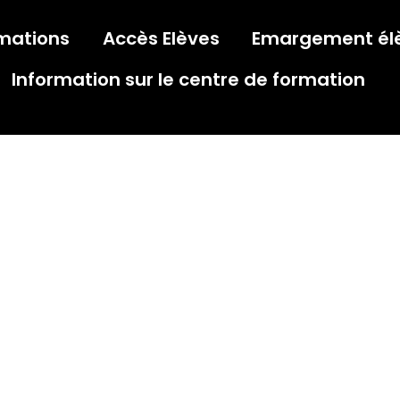
mations
Accès Elèves
Emargement él
Information sur le centre de formation