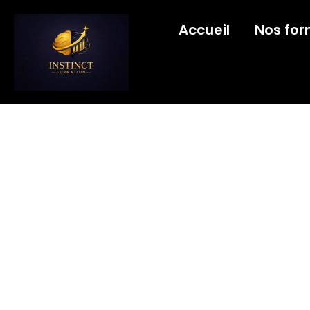
Accueil
Nos for