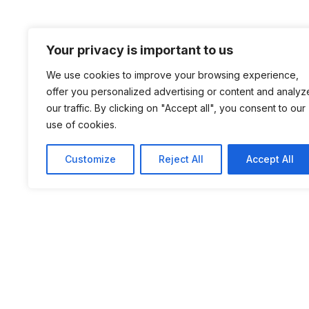
Your privacy is important to us
We use cookies to improve your browsing experience,
offer you personalized advertising or content and analyz
our traffic. By clicking on "Accept all", you consent to our
use of cookies.
Customize
Reject All
Accept All