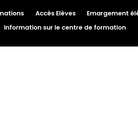
mations
Accès Elèves
Emargement él
Information sur le centre de formation