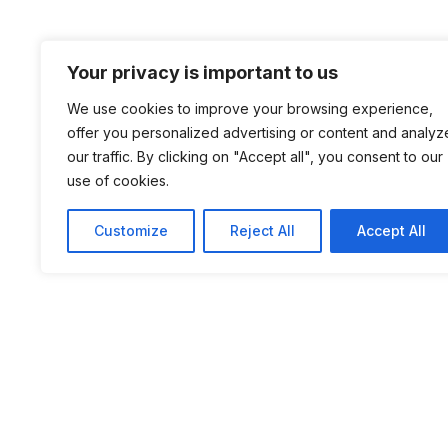
Your privacy is important to us
We use cookies to improve your browsing experience,
offer you personalized advertising or content and analyz
our traffic. By clicking on "Accept all", you consent to our
use of cookies.
Customize
Reject All
Accept All