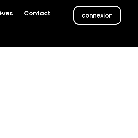
èves
Contact
connexion