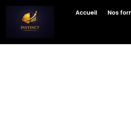
Accueil
Nos for